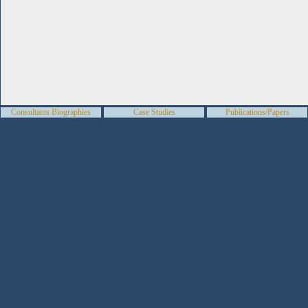
Consultants Biographies
Case Studies
Publications/Papers