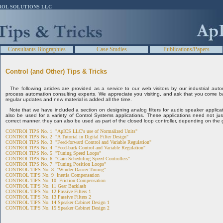
ROL SOLUTIONS LLC
Consultants Biographies
Case Studies
Publications/Papers
Control (and Other) Tips & Tricks
The following articles are provided as a service to our web visitors by our industrial auto
process automation consulting experts. We appreciate you visiting, and ask that you come b
regular updates and new material is added all the time.
Note that we have included a section on designing analog filters for audio speaker applicat
also be used for a variety of Control Systems applications. These applications need not just b
correct manner, they can also be used as part of the closed loop controller, depending on the g
CONTROl TIPS No. 1 "ApICS LLC's use of Normalized Units"
CONTROl TIPS No. 2 "A Tutorial in Digital Filter Design"
CONTROl TIPS No. 3 "Feed-forward Control and Variable Regulation"
CONTROl TIPS No. 4 "Feed-back Control and Variable Regulation"
CONTROl TIPS No. 5 "Tuning Speed Loops"
CONTROl TIPS No. 6 "Gain Scheduling Speed Controllers"
CONTROl TIPS No. 7 "Tuning Position Loops"
CONTROL TIPS No. 8 "Winder Dancer Tuning"
CONTROL TIPS No. 9 Inertia Compensation
CONTROL TIPS No. 10 Friction Compensation
CONTROL TIPS No. 11 Gear Backlash
CONTROL TIPS No. 12 Passive Filters 1
CONTROL TIPS No. 13 Passive Filters 2
CONTROL TIPS No. 14 Speaker Cabinet Design 1
CONTROL TIPS No. 15 Speaker Cabinet Design 2