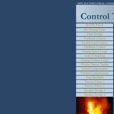
APPLIED INDUSTRIAL CONT
HOME PAGE
Per Normal Units
Filter Design
Feedback Control
Feedforward Control
Feedback Control
Tuning Speed Loops
Gain Scheduling
Tuning Position Loops
Winder Dancer Tuning
Inertia Compensation
Friction Compensation
Gear Backlash
Passive Filters 1
Passive Filters 2
Speaker Design 1
Speaker Design 2