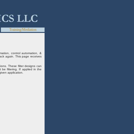
Training/Mediation
mation, control automation, &
ack again. This page receives
ions. These filter designs can
e filtering. If applied in the
iven application.