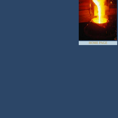
HOME PAGE