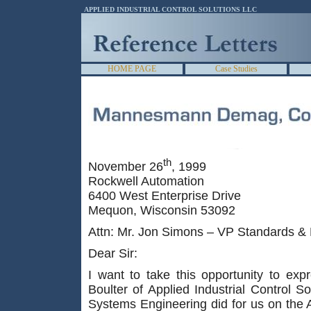
APPLIED INDUSTRIAL CONTROL SOLUTIONS LLC
HOME PAGE
Case Studies
th
November 26
, 1999
Rockwell Automation
6400 West Enterprise Drive
Mequon, Wisconsin 53092
Attn: Mr. Jon Simons – VP Standards &
Dear Sir:
I want to take this opportunity to exp
Boulter of Applied Industrial Control 
Systems Engineering did for us on the 