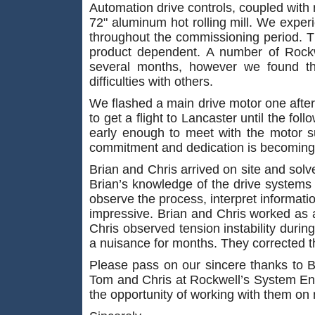
Automation drive controls, coupled wi
72" aluminum hot rolling mill. We experie
throughout the commissioning period. T
product dependent. A number of Rockw
several months, however we found t
difficulties with others.
We flashed a main drive motor one after
to get a flight to Lancaster until the fol
early enough to meet with the motor su
commitment and dedication is becoming 
Brian and Chris arrived on site and solv
Brian’s knowledge of the drive systems a
observe the process, interpret informatio
impressive. Brian and Chris worked as 
Chris observed tension instability during
a nuisance for months. They corrected t
Please pass on our sincere thanks to Br
Tom and Chris at Rockwell’s System Eng
the opportunity of working with them on 