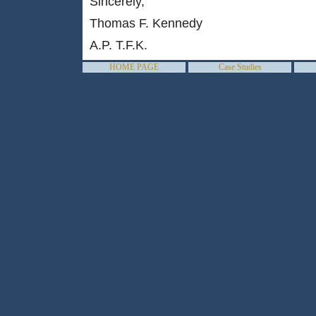
Sincerely,
Thomas F. Kennedy
A.P. T.F.K.
HOME PAGE
Case Studies