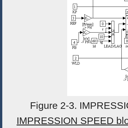
Figure 2-3. IMPRESS
IMPRESSION SPEED block