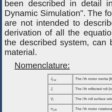
been described in detail 
Dynamic Simulation". The fol
are not intended to describ
derivation of all the equat
the described system, can 
material.
Nomenclature:
J
,
The i’th motor inertia [l
i
M
J
The i’th reflected roll (l
i
V
The i’th roll surface velo
i
w
The i'th motor rotation
i,m