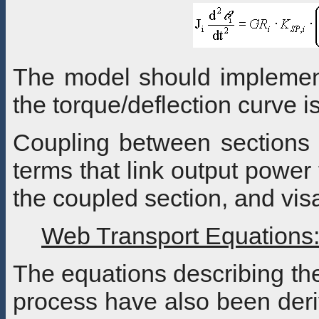
The model should implemen
the torque/deflection curve 
Coupling between sections 
terms that link output power
the coupled section, and vis
Web Transport Equations
The equations describing the
process have also been deri