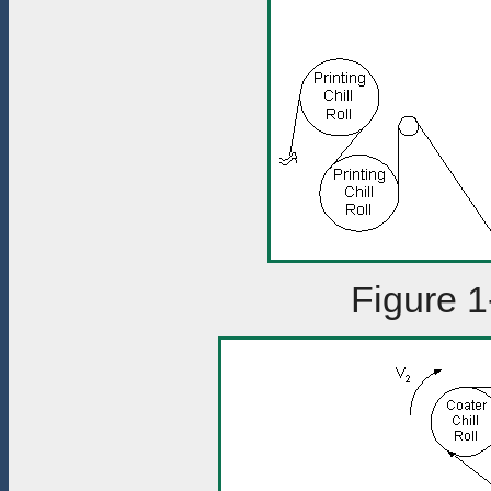
Figure 1