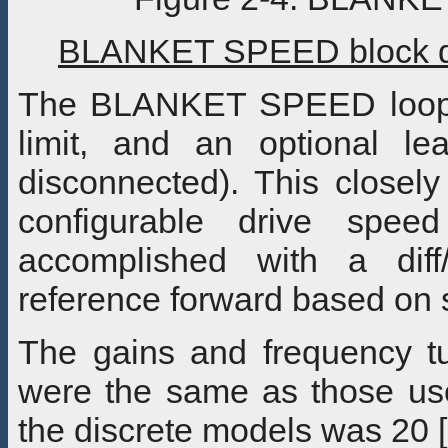
BLANKET SPEED block di
The BLANKET SPEED loop i
limit, and an optional l
disconnected). This closely
configurable drive spee
accomplished with a diff
reference forward based on 
The gains and frequency tu
were the same as those use
the discrete models was 20 