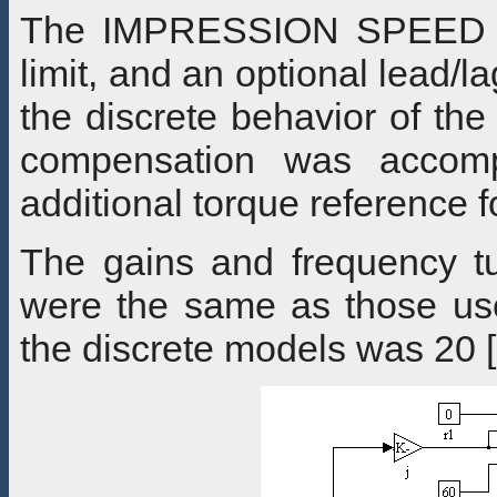
The IMPRESSION SPEED loo
limit, and an optional lead/l
the discrete behavior of the
compensation was accompl
additional torque reference
The gains and frequency tu
were the same as those use
the discrete models was 20 