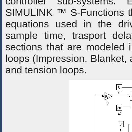
controller sub-systems. 
SIMULINK ™ S-Functions tha
equations used in the dri
sample time, trasport dela
sections that are modeled i
loops (Impression, Blanket, a
and tension loops.