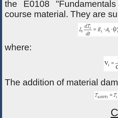
the E0108 "Fundamentals
course material. They are 
where:
The addition of material dam
C