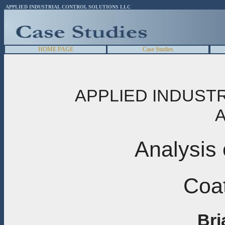
APPLIED INDUSTRIAL CONTROL SOLUTIONS LLC
HOME PAGE
Case Studies
APPLIED INDUST
A
Analysis 
Coat
Bri