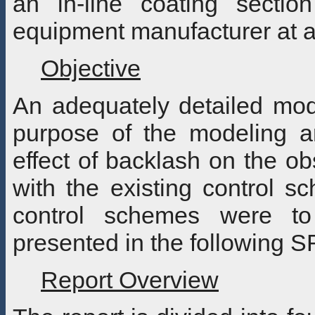
an in-line coating section
equipment manufacturer at an
Objective
An adequately detailed mod
purpose of the modeling a
effect of backlash on the obs
with the existing control sc
control schemes were to 
presented in the following S
Report Overview