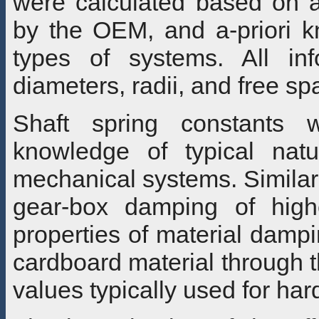
were calculated based on a
by the OEM, and a-priori kn
types of systems. All inf
diameters, radii, and free s
Shaft spring constants 
knowledge of typical natu
mechanical systems. Similar
gear-box damping of high
properties of material damp
cardboard material through 
values typically used for har