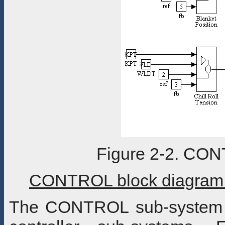
Figure 2-2. CO
CONTROL block diagram 
The CONTROL sub-system b