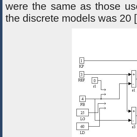
were the same as those use
the discrete models was 20 