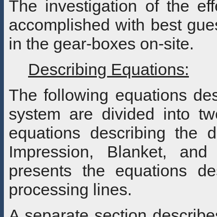
The investigation of the ef
accomplished with best gues
in the gear-boxes on-site.
Describing Equations:
The following equations de
system are divided into two
equations describing the d
Impression, Blanket, and
presents the equations d
processing lines.
A separate section describe