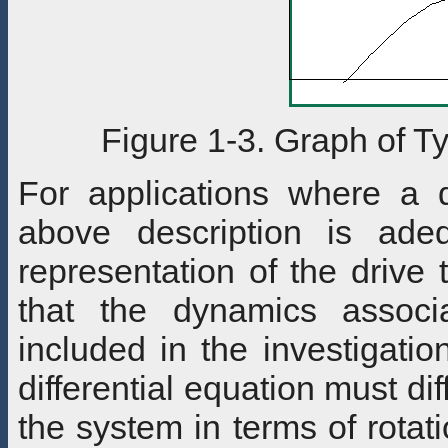
Figure 1-3. Graph of T
For applications where a 
above description is ade
representation of the drive
that the dynamics associ
included in the investigati
differential equation must di
the system in terms of rotat