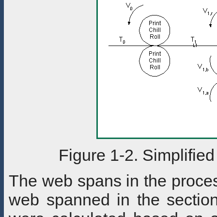
Figure 1-2. Simplifie
The web spans in the proces
web spanned in the section.