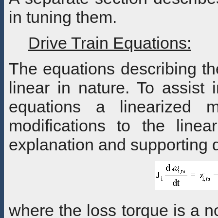
in tuning them.
Drive Train Equations:
The equations describing th
linear in nature. To assist 
equations a linearized m
modifications to the line
explanation and supporting 
where the loss torque is a no