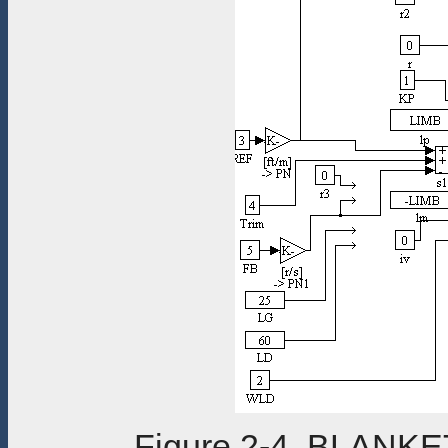
Figure 2-4. BLANK