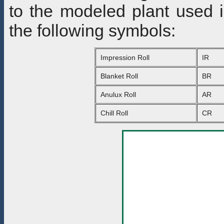
to the modeled plant used i
the following symbols:
Impression Roll
IR
Blanket Roll
BR
Anulux Roll
AR
Chill Roll
CR