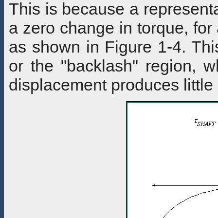
This is because a representa
a zero change in torque, for
as shown in Figure 1-4. Thi
or the "backlash" region, w
displacement produces little 