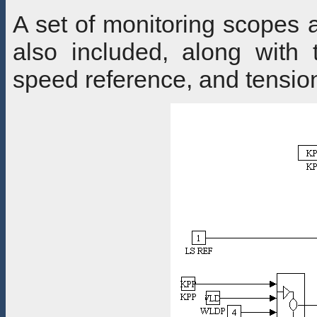
A set of monitoring scopes a
also included, along with
speed reference, and tensio