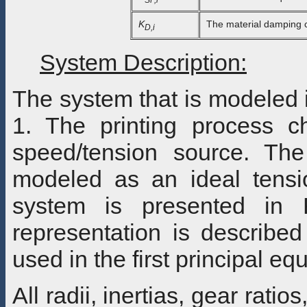
K
The material damping co-
D,i
System Description:
The system that is modeled i
1. The printing process c
speed/tension source. The 
modeled as an ideal tensio
system is presented in F
representation is describe
used in the first principal eq
All radii, inertias, gear rati