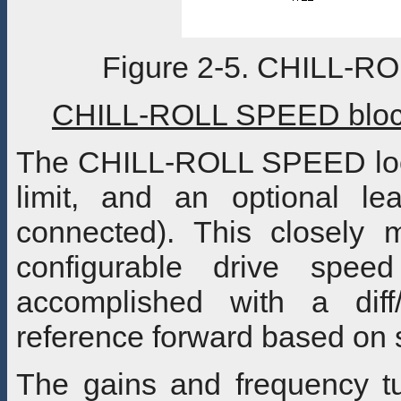
Figure 2-5. CHILL-R
CHILL-ROLL SPEED block
The CHILL-ROLL SPEED loop 
limit, and an optional l
connected). This closely 
configurable drive spee
accomplished with a diff
reference forward based on 
The gains and frequency tu