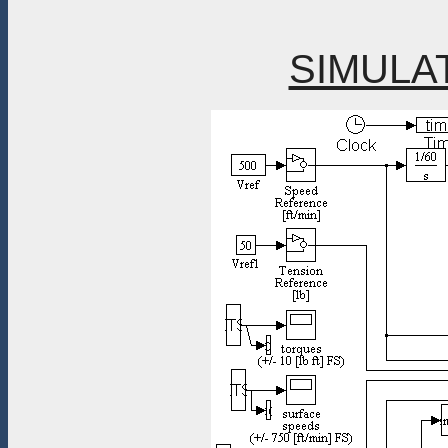
SIMULA