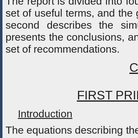
The report is divided into fo
set of useful terms, and the 
second describes the simu
presents the conclusions, an
set of recommendations.
C
FIRST PR
Introduction
The equations describing th