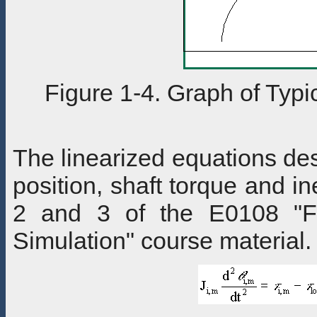
Figure 1-4. Graph of Typi
The linearized equations des
position, shaft torque and i
2 and 3 of the E0108 "F
Simulation" course material