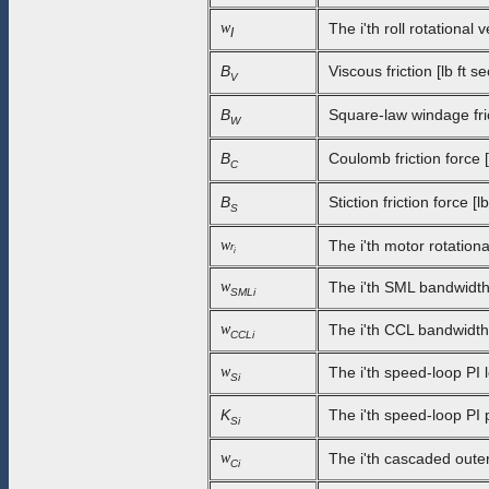
w
The i'th roll rotational
I
B
Viscous friction [lb ft se
V
B
Square-law windage frict
W
B
Coulomb friction force [l
C
B
Stiction friction force [lb
S
w
The i'th motor rotationa
r
i
w
The i'th SML bandwidth
SMLi
w
The i'th CCL bandwidth 
CCLi
w
The i'th speed-loop PI l
Si
K
The i'th speed-loop PI 
Si
w
The i'th cascaded outer
Ci