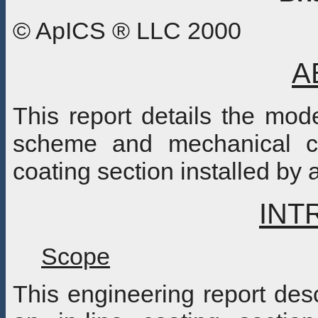
© ApICS ® LLC 2000
A
This report details the mode
scheme and mechanical co
coating section installed by 
INT
Scope
This engineering report des