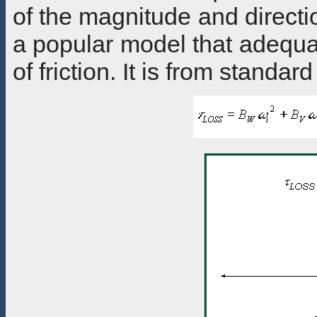
of the magnitude and directio
a popular model that adequa
of friction. It is from standar