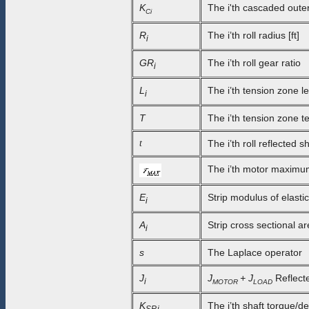
K
The i'th cascaded outer
Ci
R
The i’th roll radius [ft]
i
GR
The i’th roll gear ratio
i
L
The i’th tension zone le
i
T
The i’th tension zone te
t
The i’th roll reflected sh
The i’th motor maximum 
E
Strip modulus of elastic
i
A
Strip cross sectional ar
i
s
The Laplace operator
J
J
+ J
Reflected
i
MOTOR
LOAD
K
The i’th shaft torque/de
SP,i