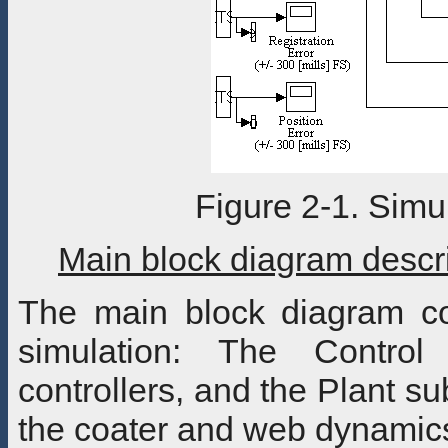
Figure 2-1. Simu
Main block diagram descr
The main block diagram co
simulation: The Control
controllers, and the Plant s
the coater and web dynamic